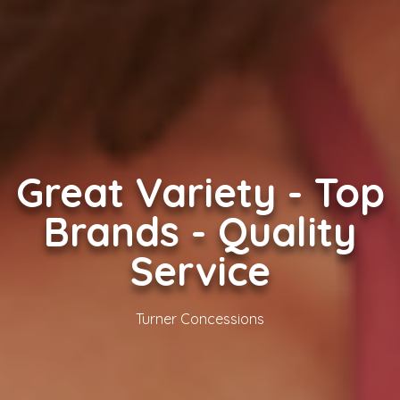
Great Variety - Top
Brands - Quality
Service
Turner Concessions